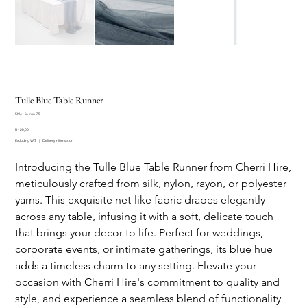
Tulle Blue Table Runner
SKU
SKU:
lin-run-75
lin-
Price
run-
R 120,00
75
Excluding VAT
|
Delivery information
Introducing the Tulle Blue Table Runner from Cherri Hire,
meticulously crafted from silk, nylon, rayon, or polyester
yarns. This exquisite net-like fabric drapes elegantly
across any table, infusing it with a soft, delicate touch
that brings your decor to life. Perfect for weddings,
corporate events, or intimate gatherings, its blue hue
adds a timeless charm to any setting. Elevate your
occasion with Cherri Hire's commitment to quality and
style, and experience a seamless blend of functionality