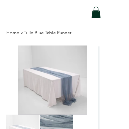
Home
>
Tulle Blue Table Runner