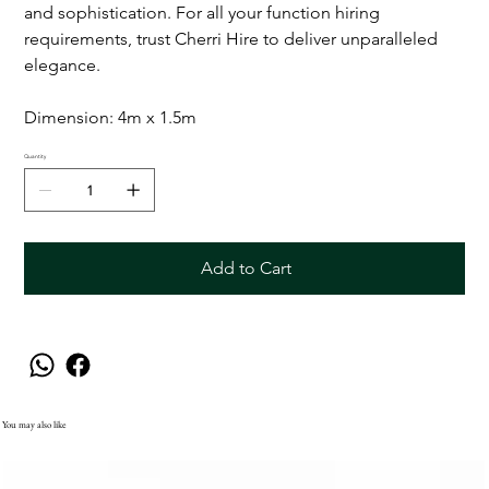
and sophistication. For all your function hiring
requirements, trust Cherri Hire to deliver unparalleled
elegance.
Dimension: 4m x 1.5m
Quantity
Add to Cart
You may also like