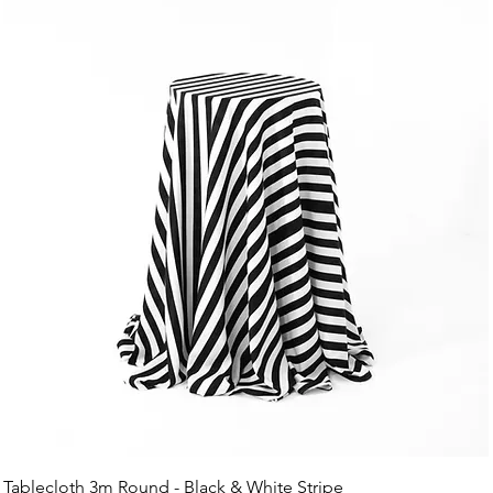
Tablecloth 3m Round - Black & White Stripe