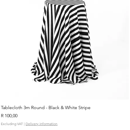
Tablecloth 3m Round - Black & White Stripe
Price
R 100,00
Excluding VAT
|
Delivery information