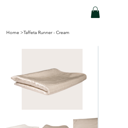
Home
>
Taffeta Runner - Cream