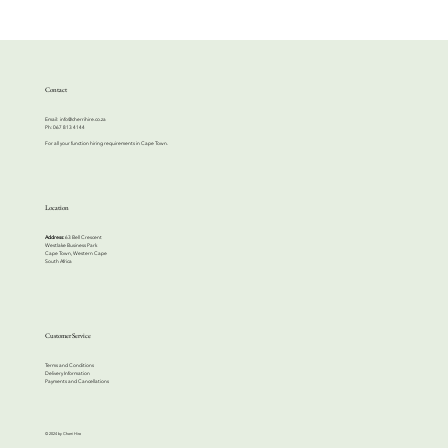
Contact
Email:
info@cherrihire.co.za
​Ph: 067 813 4144
For all your function hiring requirements in Cape Town.
Location
Address:
63 Bell Crescent
Westlake Business Park
Cape Town, Western Cape
South Africa
Customer Service
Terms and Conditions
Delivery Information
Payments and Cancellations
© 2024 by Cherri Hire