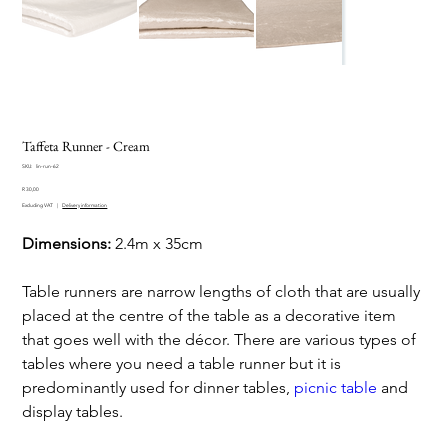
Taffeta Runner - Cream
SKU
SKU:
lin-run-62
lin-
Price
run-
R 30,00
62
Excluding VAT
|
Delivery information
Dimensions:
2.4m x 35cm
Table runners are narrow lengths of cloth that are usually
placed at the centre of the table as a decorative item
that goes well with the décor. There are various types of
tables where you need a table runner but it is
predominantly used for dinner tables,
picnic table
and
display tables.