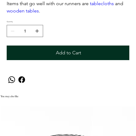
Items that go well with our runners are
tablecloths
and
wooden tables
.
Quantity
Add to Cart
You may also like