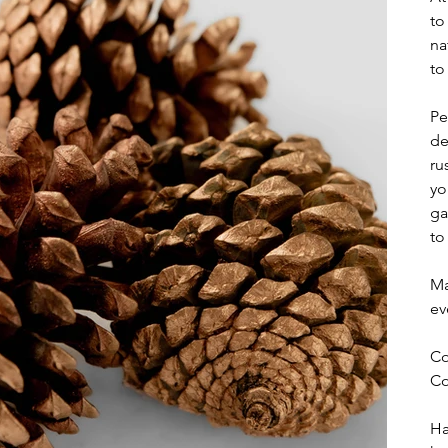
to
na
to
Pe
de
ru
yo
ga
to
Ma
ev
Co
Co
Ha