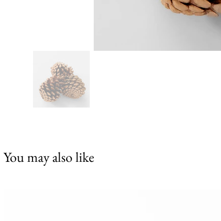
You may also like