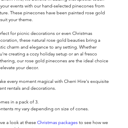
 your events with our hand-selected pinecones from
ture. These pinecones have been painted rose gold
 suit your theme.
rfect for picnic decorations or even Christmas
coration, these natural rose gold beauties bring a
stic charm and elegance to any setting. Whether
u're creating a cozy holiday setup or an al fresco
thering, our rose gold pinecones are the ideal choice
 elevate your decor.
ke every moment magical with Cherri Hire's exquisite
ent rentals and decorations.
mes in a pack of 3.
ntents my vary depending on size of cones.
ve a look at these
Christmas packages
to see how we