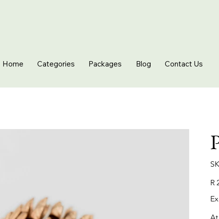
Home
Categories
Packages
Blog
Contact Us
P
SK
Pric
R 
Ex
At