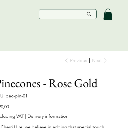
Previous
Next
inecones - Rose Gold
SKU
U:
dec-pin-01
dec-
pin-
01
e
20,00
cluding VAT
|
Delivery information
 Cherri Hire, we believe in adding that special touch