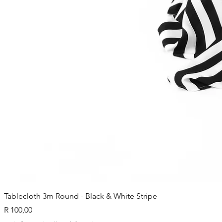
Tablecloth 3m Round - Black & White Stripe
Price
R 100,00