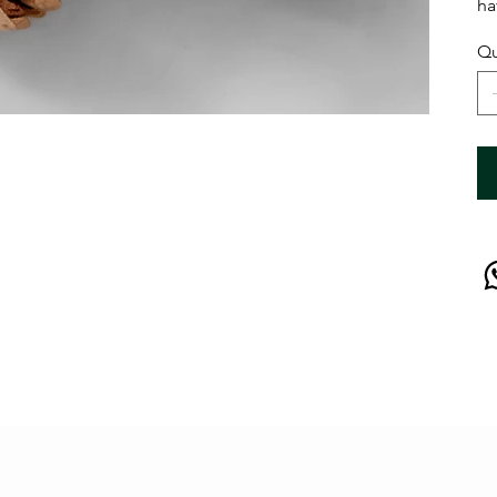
ha
Qu