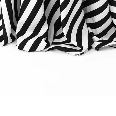
Quick View