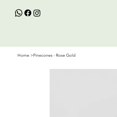
Home
>
Pinecones - Rose Gold