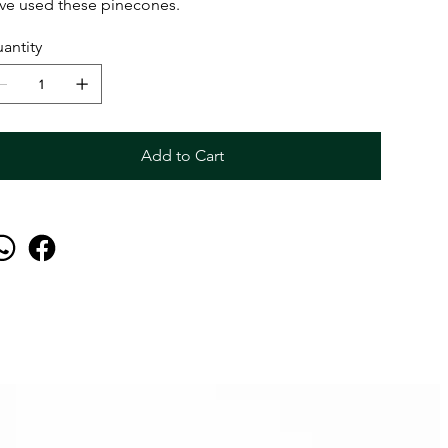
ve used these pinecones.
antity
Add to Cart