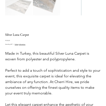
Silver Luna Carpet
Price
R 550,00
Excluding VAT
|
Delivery information
Made in Turkey, this beautiful Silver Luna Carpet is
woven from polyester and polypropylene.
Perfect to add a touch of sophistication and style to your
event, this exquisite carpet is ideal for elevating the
ambiance of any function. At Cherri Hire, we pride
ourselves on offering the finest quality items to make
your event truly memorable.
Let this elegant carpet enhance the aesthetic of your