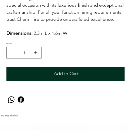
special occasion with its luxurious finish and exceptional
craftsmanship. For all your function hiring requirements,
trust Cherri Hire to provide unparalleled excellence.
Dimensions:
2.3m L x 1.6m W
Quantity
Add to Cart
You may also like