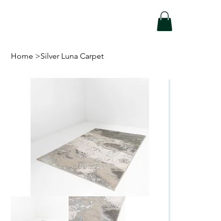
Home
>
Silver Luna Carpet