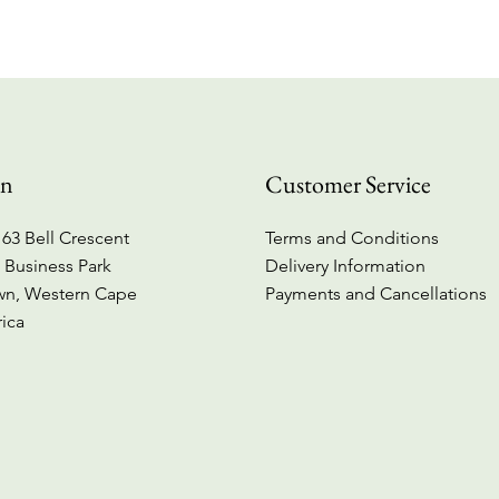
on
Customer Service
63 Bell Crescent
Terms and Conditions
 Business Park
Delivery Information
wn, Western Cape
Payments and Cancellations
rica