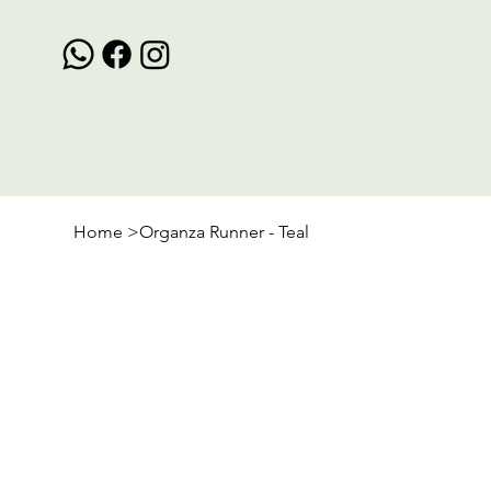
Home
>
Organza Runner - Teal