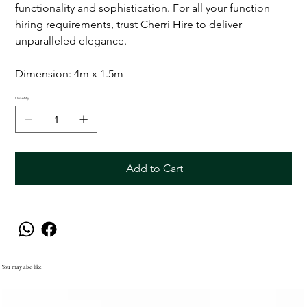
functionality and sophistication. For all your function
hiring requirements, trust Cherri Hire to deliver
unparalleled elegance.
Dimension: 4m x 1.5m
Quantity
Add to Cart
You may also like