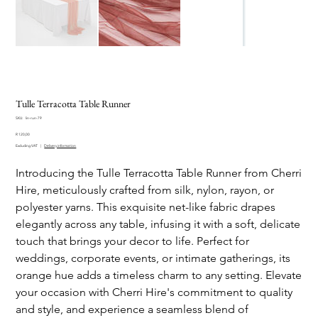
Tulle Terracotta Table Runner
SKU
SKU:
lin-run-79
lin-
Price
run-
R 120,00
79
Excluding VAT
|
Delivery information
Introducing the Tulle Terracotta Table Runner from Cherri
Hire, meticulously crafted from silk, nylon, rayon, or
polyester yarns. This exquisite net-like fabric drapes
elegantly across any table, infusing it with a soft, delicate
touch that brings your decor to life. Perfect for
weddings, corporate events, or intimate gatherings, its
orange hue adds a timeless charm to any setting. Elevate
your occasion with Cherri Hire's commitment to quality
and style, and experience a seamless blend of