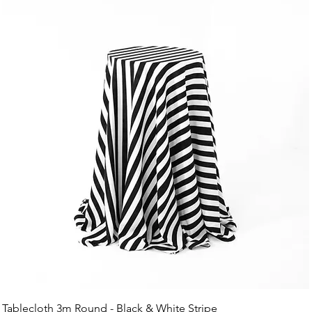
Tablecloth 3m Round - Black & White Stripe