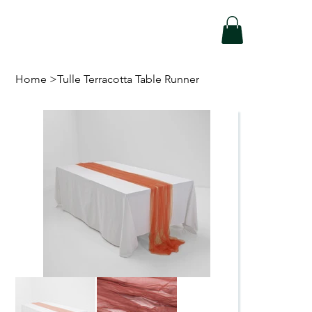
Home
>
Tulle Terracotta Table Runner