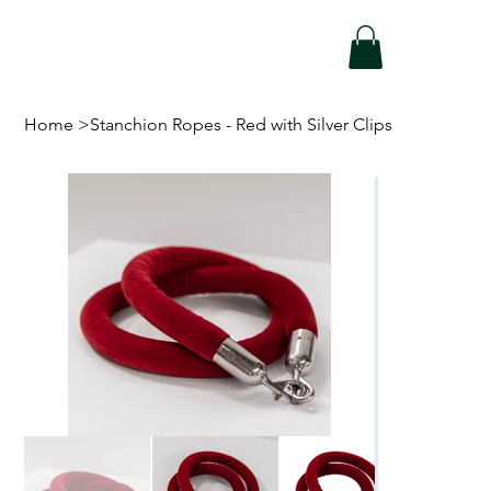
Home
>
Stanchion Ropes - Red with Silver Clips