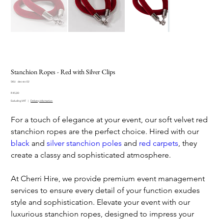
Stanchion Ropes - Red with Silver Clips
SKU
SKU:
dec-stc-02
dec-
Price
stc-
R 45,00
02
Excluding VAT
|
Delivery information
For a touch of elegance at your event, our soft velvet red
stanchion ropes are the perfect choice. Hired with our
black
and
silver stanchion poles
and
red carpets
, they
create a classy and sophisticated atmosphere.
At Cherri Hire, we provide premium event management
services to ensure every detail of your function exudes
style and sophistication. Elevate your event with our
luxurious stanchion ropes, designed to impress your