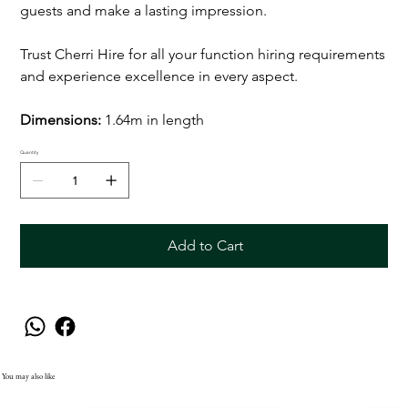
guests and make a lasting impression.
Trust Cherri Hire for all your function hiring requirements
and experience excellence in every aspect.
Dimensions:
1.64m in length
Quantity
Add to Cart
You may also like